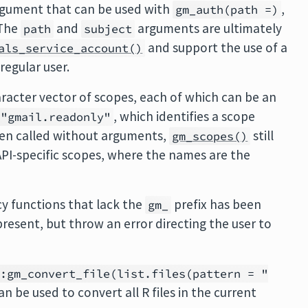
rgument that can be used with
,
gm_auth(path =)
 The
and
arguments are ultimately
path
subject
and support the use of a
als_service_account()
regular user.
racter vector of scopes, each of which can be an
, which identifies a scope
"gmail.readonly"
hen called without arguments,
still
gm_scopes()
PI-specific scopes, where the names are the
y functions that lack the
prefix has been
gm_
present, but throw an error directing the user to
::gm_convert_file(list.files(pattern = "
an be used to convert all R files in the current