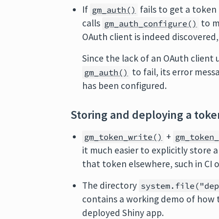
If
fails to get a token
gm_auth()
calls
to m
gm_auth_configure()
OAuth client is indeed discovered
Since the lack of an OAuth clien
to fail, its error mes
gm_auth()
has been configured.
Storing and deploying a toke
+
gm_token_write()
gm_token
it much easier to explicitly store
that token elsewhere, such in CI o
The directory
system.file("de
contains a working demo of how 
deployed Shiny app.