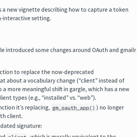
s a new vignette describing how to capture a token
n-interactive setting.
gargle introduced some changes around OAuth and gmailr
nction to replace the now-deprecated
hat about a vocabulary change (“client” instead of
to a more meaningful shift in gargle, which has a new
ient types (e.g., “installed” vs. “web”).
ction it’s replacing,
) no longer
gm_oauth_app()
th client.
dated signature:
med
, which is morally equivalent to the