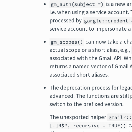
is a new a
gm_auth(subject =)
i.e. when using a service account.
processed by
gargle::credenti
service account to impersonate a 
can now take a cha
gm_scopes()
actual scope or a short alias, e.g.,
associated with the Gmail API. W
returns a named vector of Gmail A
associated short aliases.
The deprecation process for legac
advanced. The functions are still 
switch to the prefixed version.
The unexported helper
gmailr:
c
[.]R$", recursive = TRUE))