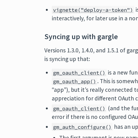
i
vignette("deploy-a-token")
interactively, for later use in a no
Syncing up with gargle
Versions 1.3.0, 1.4.0, and 1.5.1 of 
is syncing up that:
is a new fu
gm_oauth_client()
. This is somew
gm_oauth_app()
“app”), but it’s really connected 
appreciation for different OAuth cl
(and the fun
gm_oauth_client()
error if there is no configured OAu
has an up
gm_auth_configure()
The first argument is now na