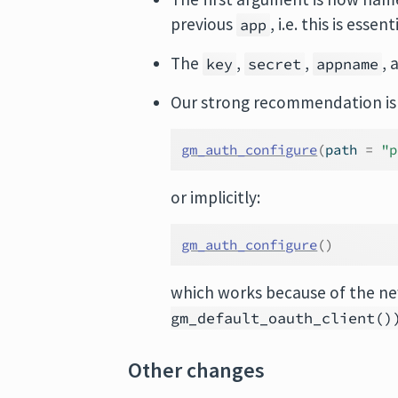
previous
, i.e. this is esse
app
The
,
,
,
key
secret
appname
Our strong recommendation is
gm_auth_configure
(
path 
=
"p
or implicitly:
gm_auth_configure
(
)
which works because of the ne
gm_default_oauth_client()
Other changes