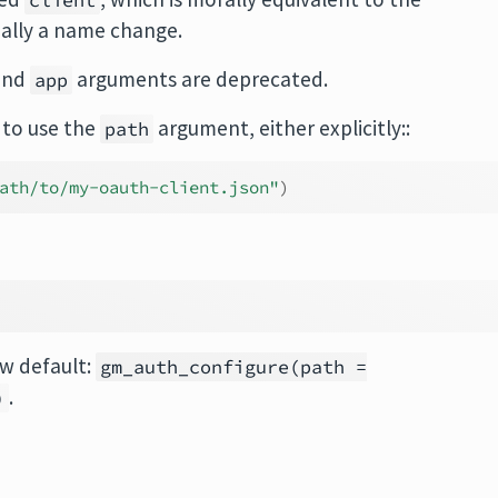
client
ntially a name change.
 and
arguments are deprecated.
app
 to use the
argument, either explicitly::
path
ath/to/my-oauth-client.json"
)
w default:
gm_auth_configure(path =
.
)