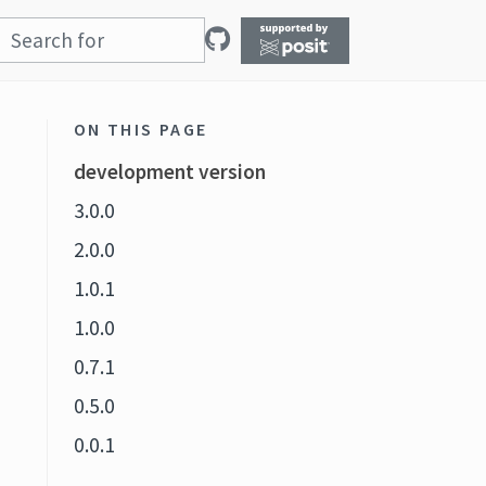
ON THIS PAGE
development version
3.0.0
2.0.0
1.0.1
1.0.0
0.7.1
0.5.0
0.0.1