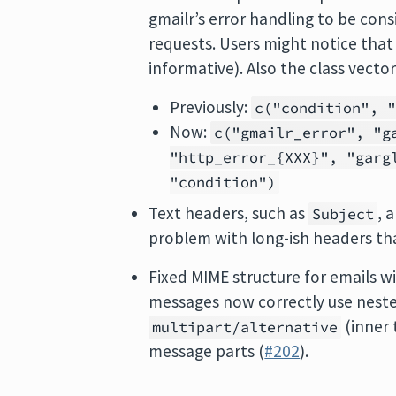
gmailr’s error handling to be con
requests. Users might notice tha
informative). Also the class vecto
Previously:
c("condition", 
Now:
c("gmailr_error", "g
"http_error_{XXX}", "garg
"condition")
Text headers, such as
, 
Subject
problem with long-ish headers tha
Fixed MIME structure for emails 
messages now correctly use nest
(inner 
multipart/alternative
message parts (
#202
).