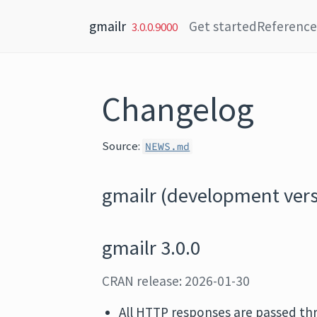
Skip to content
gmailr
Get started
Reference
3.0.0.9000
Changelog
Source:
NEWS.md
gmailr (development vers
gmailr 3.0.0
CRAN release: 2026-01-30
All HTTP responses are passed t