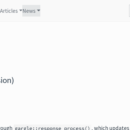
Articles
News
ion)
hrough
, which updates
gargle::response_process()