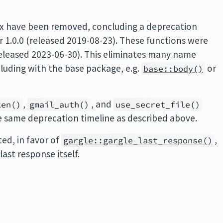
ix have been removed, concluding a deprecation
r 1.0.0 (released 2019-08-23). These functions were
released 2023-06-30). This eliminates many name
cluding with the base package, e.g.
or
base::body()
,
, and
ken()
gmail_auth()
use_secret_file()
 same deprecation timeline as described above.
ed, in favor of
,
gargle::gargle_last_response()
last response itself.