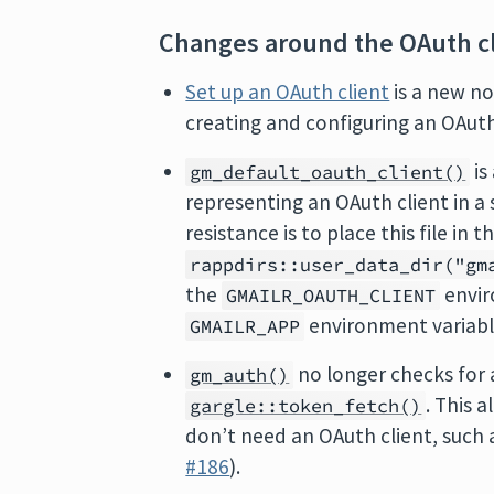
Changes around the OAuth cl
Set up an OAuth client
is a new no
creating and configuring an OAuth
is
gm_default_oauth_client()
representing an OAuth client in a 
resistance is to place this file in 
rappdirs::user_data_dir("gm
the
envir
GMAILR_OAUTH_CLIENT
environment variable
GMAILR_APP
no longer checks for 
gm_auth()
. This 
gargle::token_fetch()
don’t need an OAuth client, such
#186
).