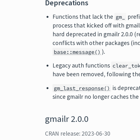
Deprecations
Functions that lack the
pref
gm_
process that kicked off with gmail
hard deprecated in gmailr 2.0.0 (
conflicts with other packages (in
).
base::message()
Legacy auth functions
clear_to
have been removed, following the
is deprecat
gm_last_response()
since gmailr no longer caches the 
gmailr 2.0.0
CRAN release: 2023-06-30