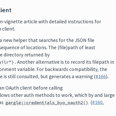
ient
n-vignette article with detailed instructions for
 client.
 a new helper that searches for the JSON file
sequence of locations. The (file)path of least
the directory returned by
. Another alternative is to record its filepath in
ailr")
onment variable. For backwards compatibility, the
 is still consulted, but generates a warning (
#166
).
an OAuth client before calling
allows other auth methods to work, which by and large
 as
(
#160
,
gargle::credentials_byo_oauth2()