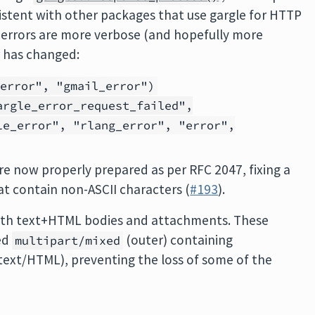
sistent with other packages that use gargle for HTTP
t errors are more verbose (and hopefully more
r has changed:
"error", "gmail_error")
argle_error_request_failed",
le_error", "rlang_error", "error",
are now properly prepared as per RFC 2047, fixing a
t contain non-ASCII characters (
#193
).
with text+HTML bodies and attachments. These
ed
(outer) containing
multipart/mixed
text/HTML), preventing the loss of some of the