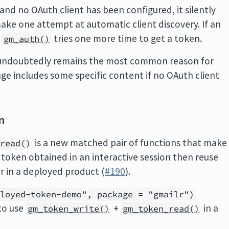
 and no OAuth client has been configured, it silently
ake one attempt at automatic client discovery. If an
,
tries one more time to get a token.
gm_auth()
t undoubtedly remains the most common reason for
sage includes some specific content if no OAuth client
n
is a new matched pair of functions that make
_read()
 a token obtained in an interactive session then reuse
r in a deployed product (
#190
).
ployed-token-demo", package = "gmailr")
to use
+
in a
gm_token_write()
gm_token_read()