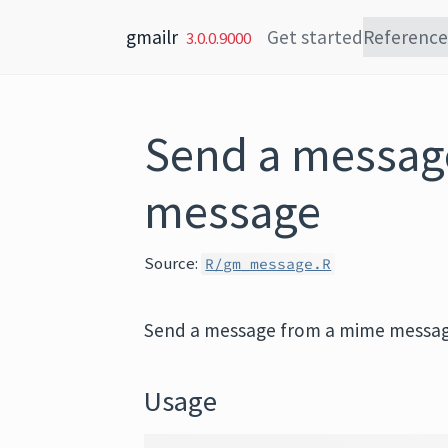
Skip to content
gmailr
Get started
Reference
3.0.0.9000
Send a messag
message
Source:
R/gm_message.R
Send a message from a mime messa
Usage