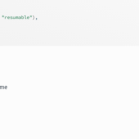
 
"resumable"
)
,
ime
.