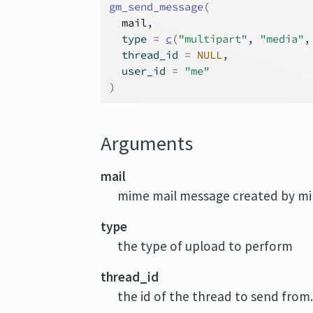
gm_send_message
(
mail
,
  type 
=
c
(
"multipart"
, 
"media"
,
  thread_id 
=
NULL
,
  user_id 
=
"me"
)
Arguments
mail
mime mail message created by m
type
the type of upload to perform
thread_id
the id of the thread to send from