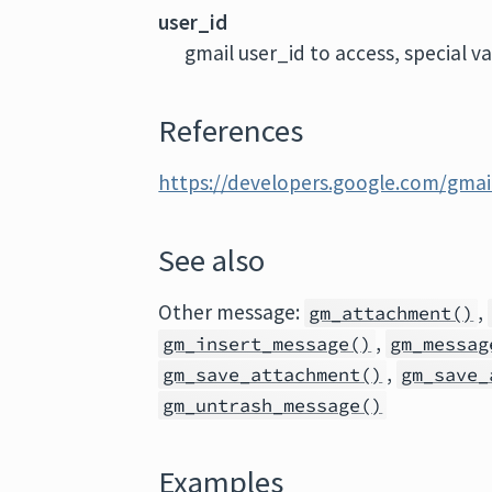
user_id
gmail user_id to access, special v
References
https://developers.google.com/gmai
See also
Other message:
,
gm_attachment()
,
gm_insert_message()
gm_messag
,
gm_save_attachment()
gm_save_
gm_untrash_message()
Examples