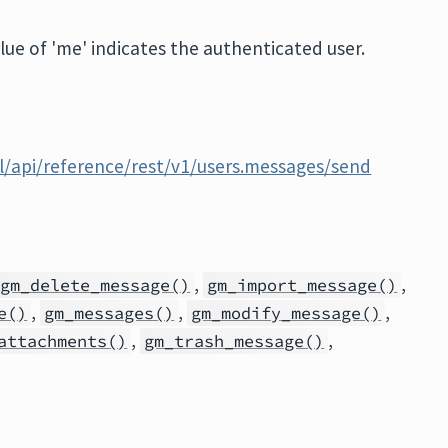
alue of 'me' indicates the authenticated user.
l/api/reference/rest/v1/users.messages/send
,
,
gm_delete_message()
gm_import_message()
,
,
,
e()
gm_messages()
gm_modify_message()
,
,
attachments()
gm_trash_message()