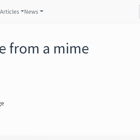
Articles
News
e from a mime
ge