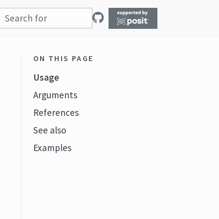
ON THIS PAGE
Usage
Arguments
References
See also
Examples