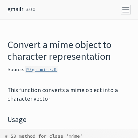
Skip to content
gmailr
3.0.0
Convert a mime object to
character representation
Source:
R/gm_mime.R
This function converts a mime object into a
character vector
Usage
# S3 method for class 'mime'