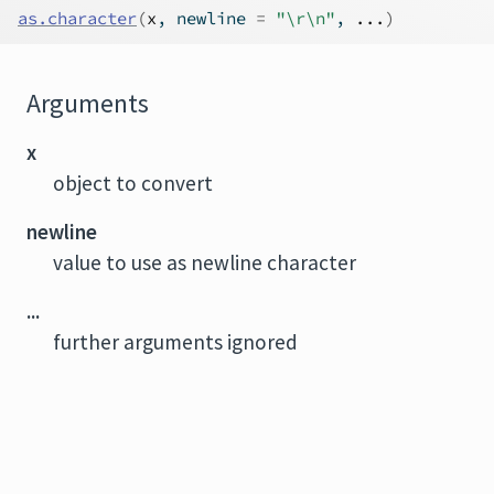
as.character
(
x
, newline 
=
"\r\n"
, 
...
)
Arguments
x
object to convert
newline
value to use as newline character
...
further arguments ignored