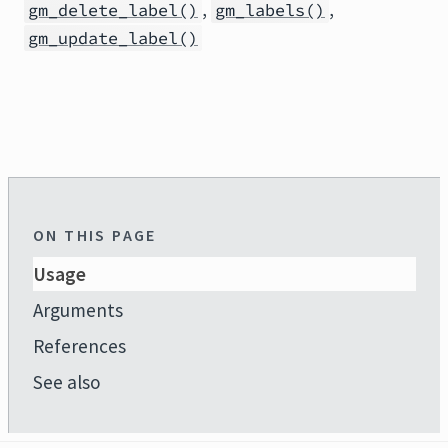
,
,
gm_delete_label()
gm_labels()
gm_update_label()
ON THIS PAGE
Usage
Arguments
References
See also