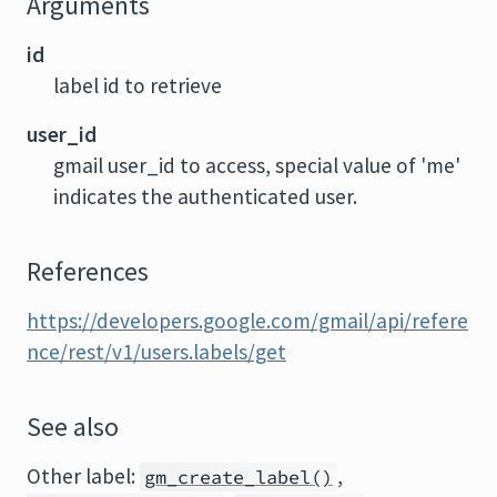
Arguments
id
label id to retrieve
user_id
gmail user_id to access, special value of 'me'
indicates the authenticated user.
References
https://developers.google.com/gmail/api/refere
nce/rest/v1/users.labels/get
See also
Other label:
,
gm_create_label()