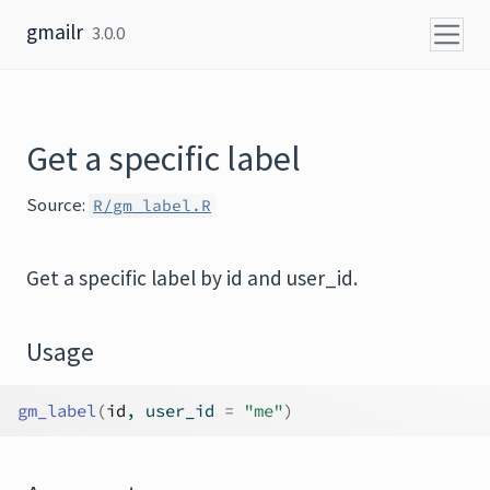
Skip to content
gmailr
3.0.0
Get a specific label
Source:
R/gm_label.R
Get a specific label by id and user_id.
Usage
gm_label
(
id
, user_id 
=
"me"
)