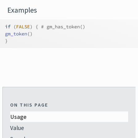
Examples
if
(
FALSE
)
{
# gm_has_token()
gm_token
(
)
}
ON THIS PAGE
Usage
Value