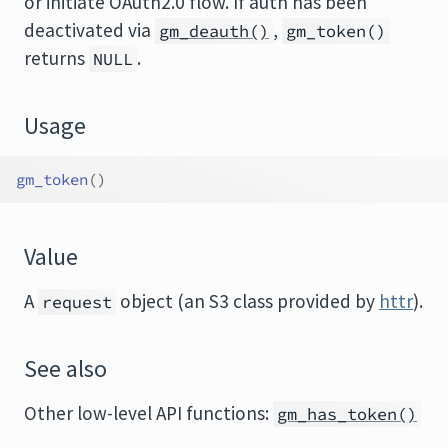
or initiate OAuth2.0 flow. If auth has been
deactivated via
,
gm_deauth()
gm_token()
returns
.
NULL
Usage
gm_token
(
)
Value
A
object (an S3 class provided by
httr
).
request
See also
Other low-level API functions:
gm_has_token()