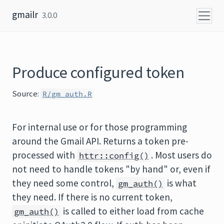
Skip to content
gmailr
3.0.0
Produce configured token
Source:
R/gm_auth.R
For internal use or for those programming
around the Gmail API. Returns a token pre-
processed with
. Most users do
httr::config()
not need to handle tokens "by hand" or, even if
they need some control,
is what
gm_auth()
they need. If there is no current token,
is called to either load from cache
gm_auth()