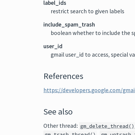
label_ids
restrict search to given labels
include_spam_trash
boolean whether to include the s
user_id
gmail user_id to access, special v
References
https://developers.google.com/gmail
See also
Other thread:
gm_delete_thread()
,
gm_trash_thread()
gm_untrash_