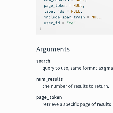
  page_token 
=
NULL
,
  label_ids 
=
NULL
,
  include_spam_trash 
=
NULL
,
  user_id 
=
"me"
)
Arguments
search
query to use, same format as gmai
num_results
the number of results to return.
page_token
retrieve a specific page of results