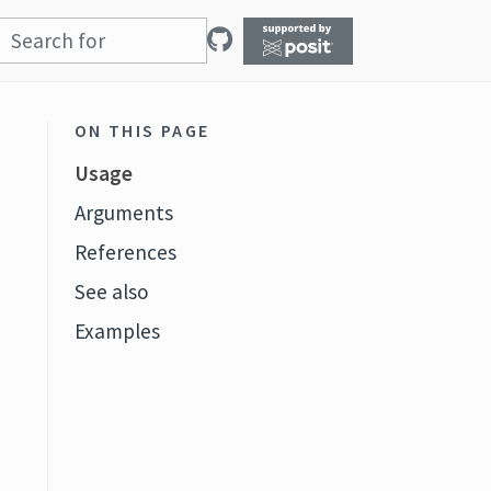
ON THIS PAGE
Usage
Arguments
References
See also
Examples