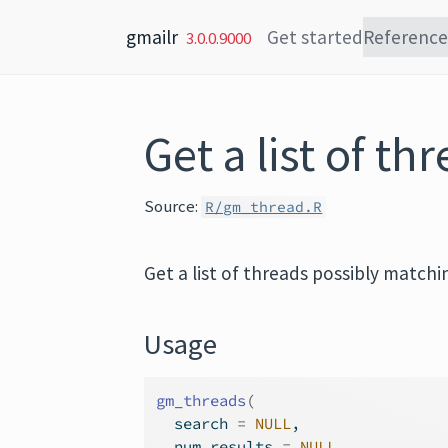
Skip to content
gmailr
Get started
Reference
3.0.0.9000
Get a list of th
Source:
R/gm_thread.R
Get a list of threads possibly matchin
Usage
gm_threads
(
  search 
=
NULL
,
  num_results 
=
NULL
,