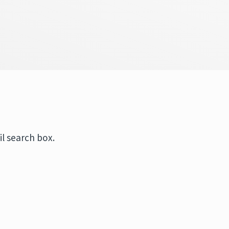
l search box.