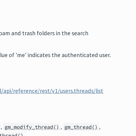
pam and trash folders in the search
alue of 'me' indicates the authenticated user.
/api/reference/rest/v1/users.threads/list
,
,
,
gm_modify_thread()
gm_thread()
thread()