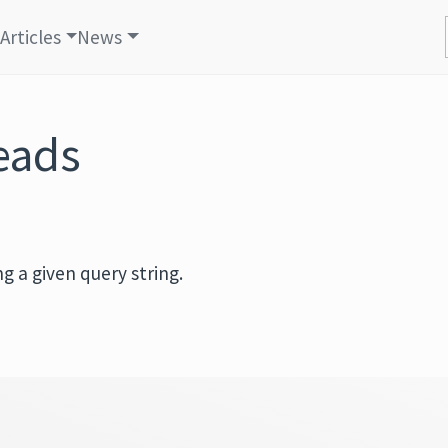
Articles
News
reads
g a given query string.