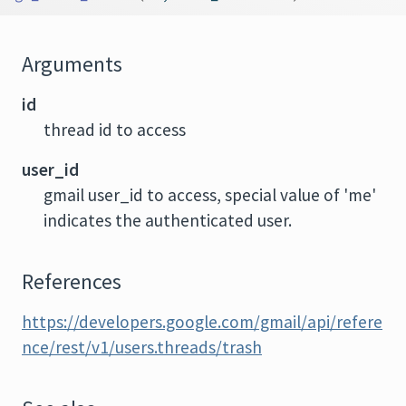
Arguments
id
thread id to access
user_id
gmail user_id to access, special value of 'me'
indicates the authenticated user.
References
https://developers.google.com/gmail/api/refere
nce/rest/v1/users.threads/trash