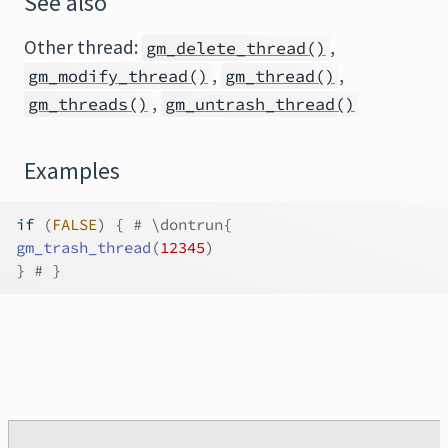
See also
Other thread:
,
gm_delete_thread()
,
,
gm_modify_thread()
gm_thread()
,
gm_threads()
gm_untrash_thread()
Examples
if
(
FALSE
)
{
# \dontrun{
gm_trash_thread
(
12345
)
}
# }