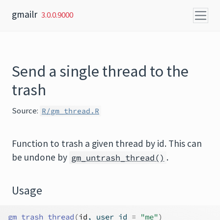
Skip to content
gmailr
3.0.0.9000
Send a single thread to the
trash
Source:
R/gm_thread.R
Function to trash a given thread by id. This can
be undone by
.
gm_untrash_thread()
Usage
gm_trash_thread
(
id
, user_id 
=
"me"
)